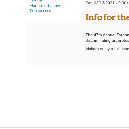
Florida
Sat, 03/13/2021 - 9:00
Florida. art show
Info for t
Tallahassee
The 47th Annual Tarpon 
discriminating art profe
Visitors enjoy a full sc