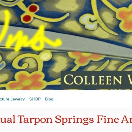
xture Jewelry
SHOP
Blog
ual Tarpon Springs Fine Ar