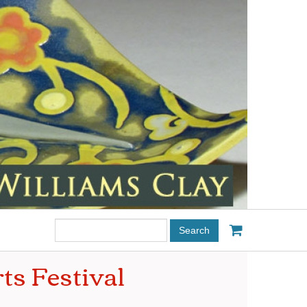
Search
this
site:
ts Festival