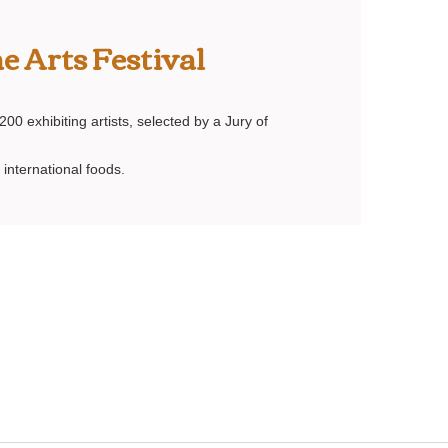
e Arts Festival
00 exhibiting artists, selected by a Jury of
 international foods.