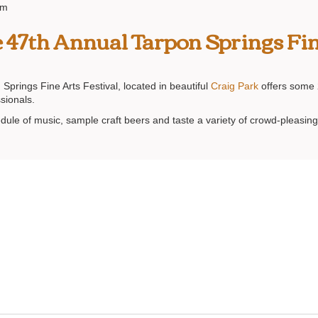
am
he 47th Annual Tarpon Springs Fin
Springs Fine Arts Festival, located in beautiful
Craig Park
offers some 2
ssionals.
hedule of music, sample craft beers and taste a variety of crowd-pleasing