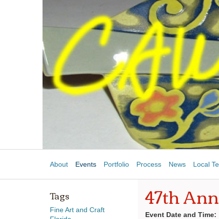
About
Events
Portfolio
Process
News
Local Te
47th Ann
Tags
Fine Art and Craft
Event Date and Time: