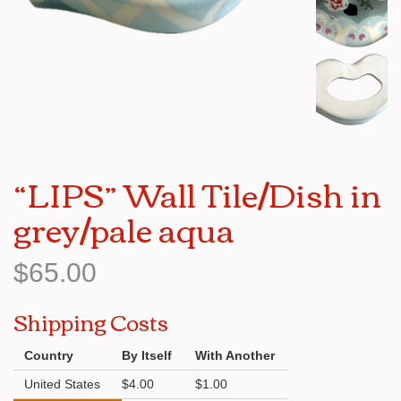
“LIPS” Wall Tile/Dish in
grey/pale aqua
$65.00
Shipping Costs
Country
By Itself
With Another
United States
$4.00
$1.00