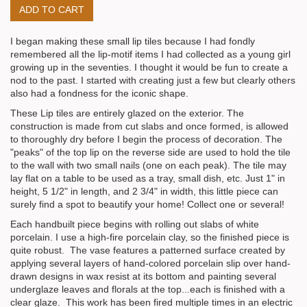
I began making these small lip tiles because I had fondly
remembered all the lip-motif items I had collected as a young girl
growing up in the seventies. I thought it would be fun to create a
nod to the past. I started with creating just a few but clearly others
also had a fondness for the iconic shape.
These Lip tiles are entirely glazed on the exterior. The
construction is made from cut slabs and once formed, is allowed
to thoroughly dry before I begin the process of decoration. The
"peaks" of the top lip on the reverse side are used to hold the tile
to the wall with two small nails (one on each peak). The tile may
lay flat on a table to be used as a tray, small dish, etc. Just 1" in
height, 5 1/2" in length, and 2 3/4" in width, this little piece can
surely find a spot to beautify your home! Collect one or several!
Each handbuilt piece begins with rolling out slabs of white
porcelain. I use a high-fire porcelain clay, so the finished piece is
quite robust. The vase features a patterned surface created by
applying several layers of hand-colored porcelain slip over hand-
drawn designs in wax resist at its bottom and painting several
underglaze leaves and florals at the top...each is finished with a
clear glaze. This work has been fired multiple times in an electric