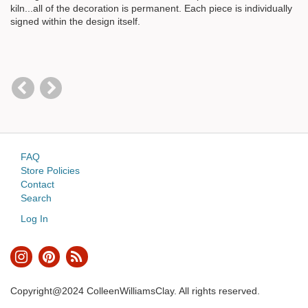
kiln...all of the decoration is permanent. Each piece is individually
signed within the design itself.
FAQ
Store Policies
Contact
Search
Log In
Copyright@2024 ColleenWilliamsClay. All rights reserved.