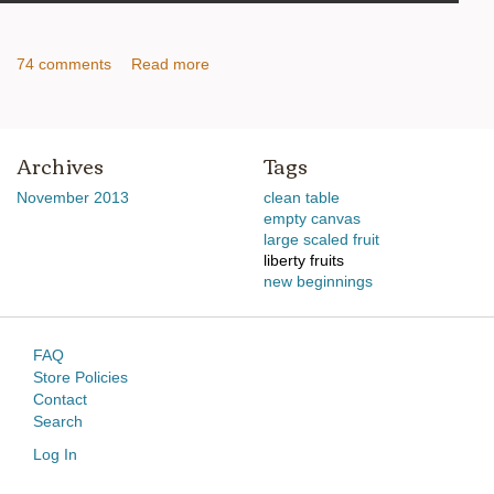
74 comments
Read more
Archives
Tags
November 2013
clean table
empty canvas
large scaled fruit
liberty fruits
new beginnings
FAQ
Store Policies
Contact
Search
Log In