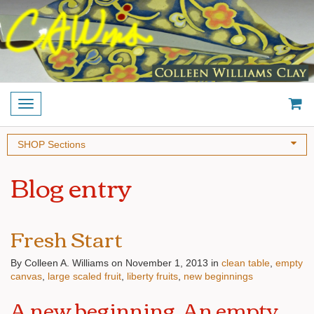
Toggle
navigation
SHOP Sections
Blog entry
Fresh Start
By Colleen A. Williams on November 1, 2013
in
clean table
empty
canvas
large scaled fruit
liberty fruits
new beginnings
A new beginning. An empty