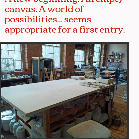
canvas. A world of
possibilities... seems
appropriate for a first entry.