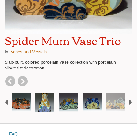
Spider Mum Vase Trio
In:
Vases and Vessels
Slab-built, colored porcelain vase collection with porcelain
slip/resist decoration.
Previous
N
FAQ