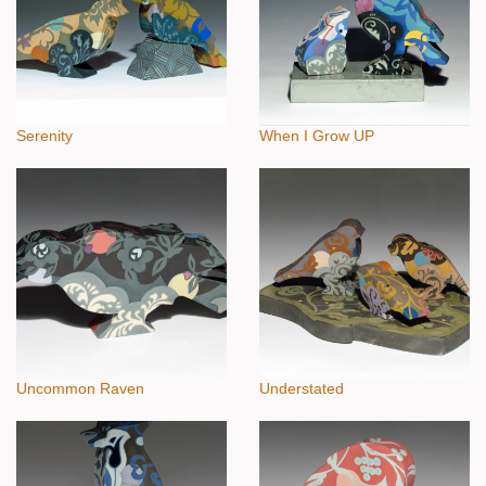
Serenity
When I Grow UP
Uncommon Raven
Understated