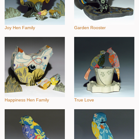
Joy Hen Family
Garden Rooster
Happiness Hen Family
True Love