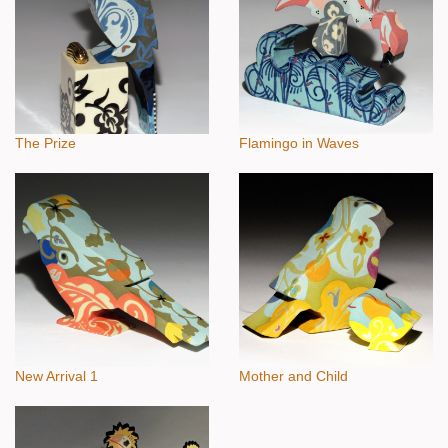
The Prize
Flamingo in Waves
New Arrival 1
Mother and Child