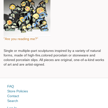
"Are you reading me?"
Single or multiple-part sculptures inspired by a variety of natural
forms, made of high-fire,colored porcelain or stoneware and
colored porcelain slips. All pieces are original, one-of-a-kind works
of art and are artist-signed.
FAQ
Store Policies
Contact
Search
Log In