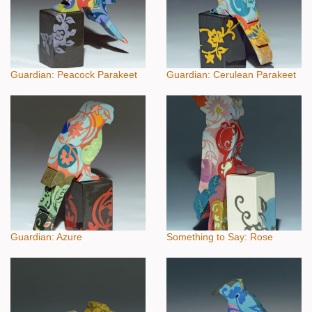
Guardian: Peacock Parakeet
Guardian: Cerulean Parakeet
Guardian: Azure
Something to Say: Rose