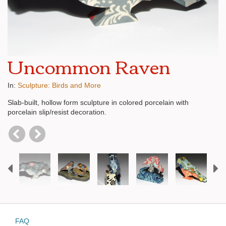
Uncommon Raven
In:
Sculpture: Birds and More
Slab-built, hollow form sculpture in colored porcelain with
porcelain slip/resist decoration.
Previous
N
FAQ