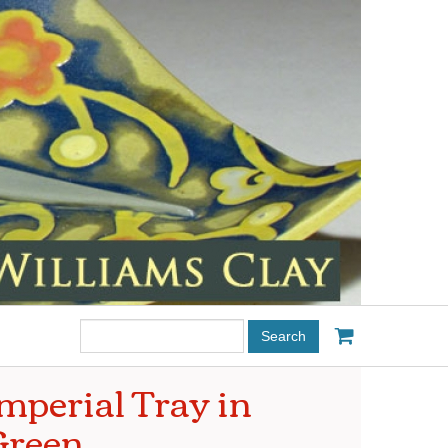
Search
this
site:
mperial Tray in
Green