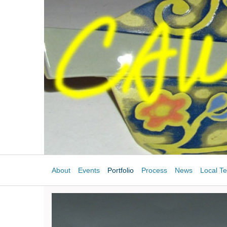
About
Events
Portfolio
Process
News
Local Te