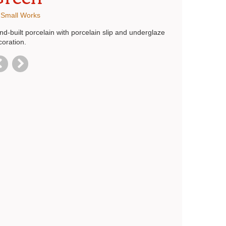
:
Small Works
d-built porcelain with porcelain slip and underglaze
coration.