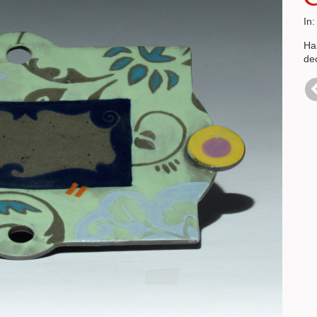
In
Han
de