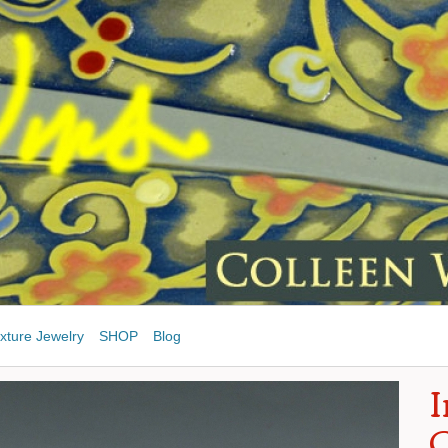
xture Jewelry
SHOP
Blog
I