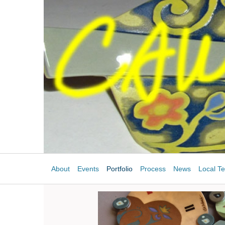
About
Events
Portfolio
Process
News
Local Te