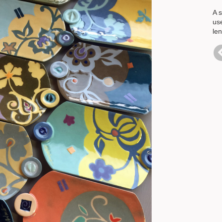
A s
us
le