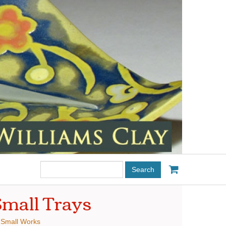
Search
this
site:
mall Trays
:
Small Works