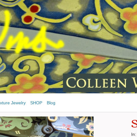
xture Jewelry
SHOP
Blog
S
In