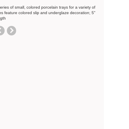
eries of small, colored porcelain trays for a variety of
es feature colored slip and underglaze decoration; 5"
ngth