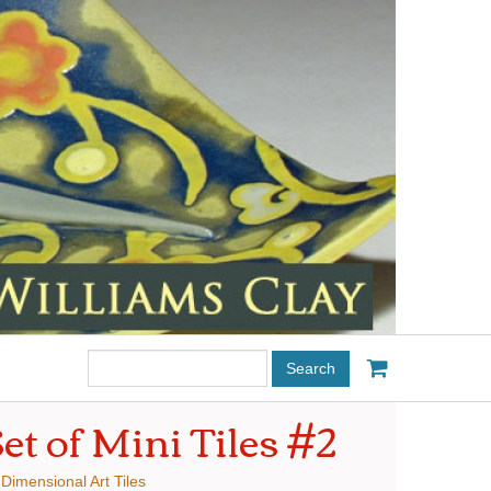
Search
this
site:
et of Mini Tiles #2
:
Dimensional Art Tiles