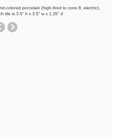
d-colored porcelain (high-fired to cone 8, electric),
h tile is 3.5" h x 3.5" w x 1.25" d