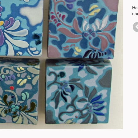
Han
eac