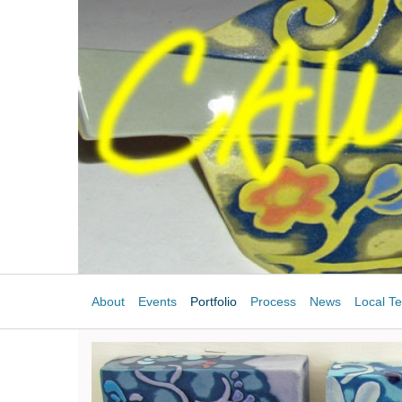
About
Events
Portfolio
Process
News
Local Te