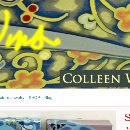
xture Jewelry
SHOP
Blog
S
In